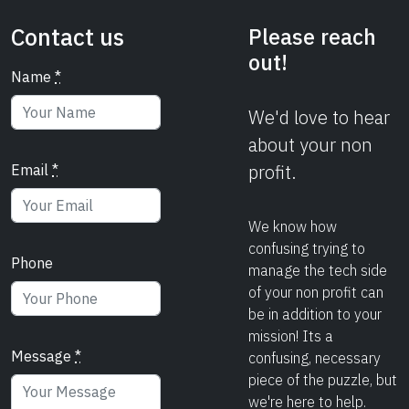
Contact us
Please reach
out!
Name
*
We'd love to hear
about your non
profit.
Email
*
We know how
confusing trying to
Phone
manage the tech side
of your non profit can
be in addition to your
mission! Its a
Message
*
confusing, necessary
piece of the puzzle, but
we're here to help.