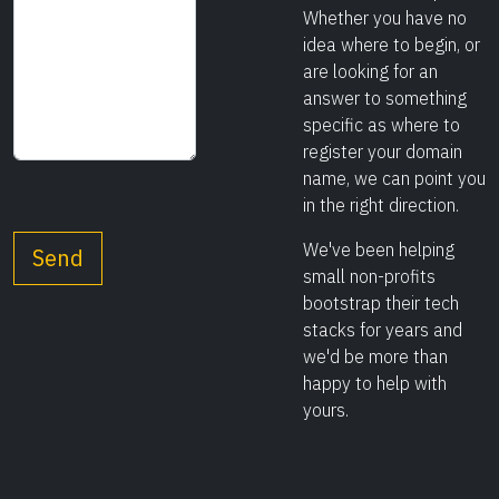
Whether you have no
idea where to begin, or
are looking for an
answer to something
specific as where to
register your domain
name, we can point you
in the right direction.
We've been helping
small non-profits
bootstrap their tech
stacks for years and
we'd be more than
happy to help with
yours.