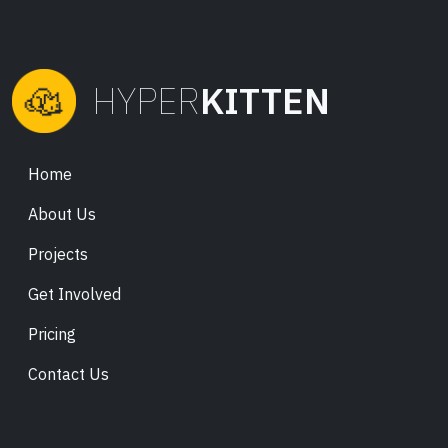
HYPER
KITTEN
Home
About Us
Projects
Get Involved
Pricing
Contact Us